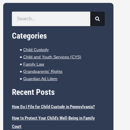
Categories
Child Custody
Child and Youth Services (CYS)
Family Law
Grandparents' Rights
Guardian Ad Litem
Recent Posts
How Do I File for Child Custody in Pennsylvania?
How to Protect Your Child’s Well-Being in Family
Court