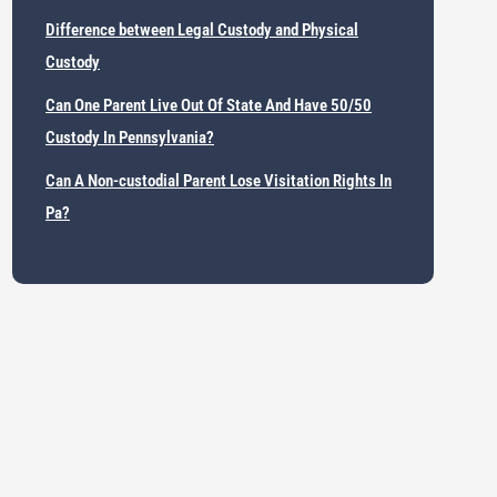
Difference between Legal Custody and Physical
Custody
Can One Parent Live Out Of State And Have 50/50
Custody In Pennsylvania?
Can A Non-custodial Parent Lose Visitation Rights In
Pa?