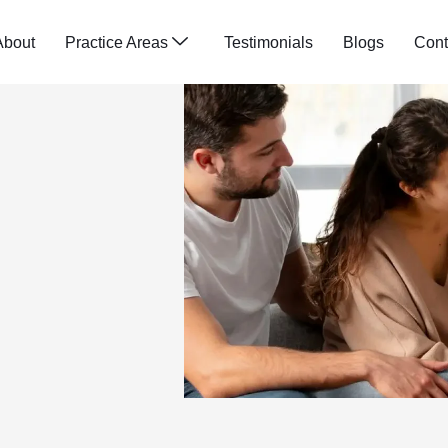
About
Practice Areas
Testimonials
Blogs
Cont