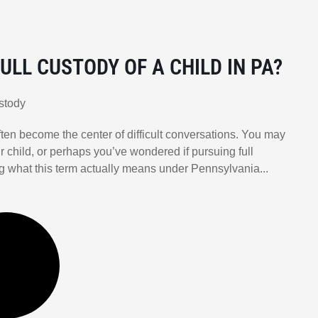
ULL CUSTODY OF A CHILD IN PA?
stody
ten become the center of difficult conversations. You may
r child, or perhaps you’ve wondered if pursuing full
ing what this term actually means under Pennsylvania...