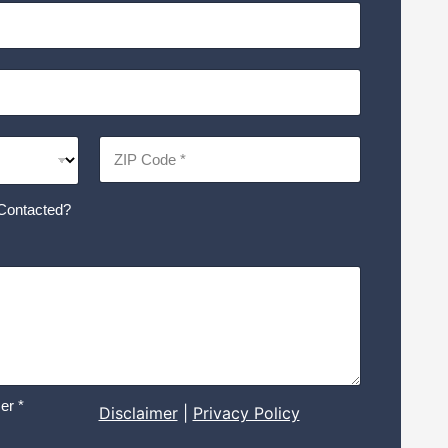
Contacted?
er *
Disclaimer
|
Privacy Policy