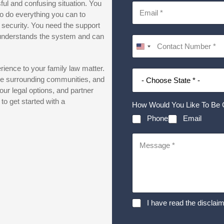
sful and confusing situation. You
o do everything you can to
 security. You need the support
 understands the system and can
ience to your family law matter.
the surrounding communities, and
our legal options, and partner
o get started with a
How Would You Like To Be 
Phone
Email
D
I have read the disclaim
i
s