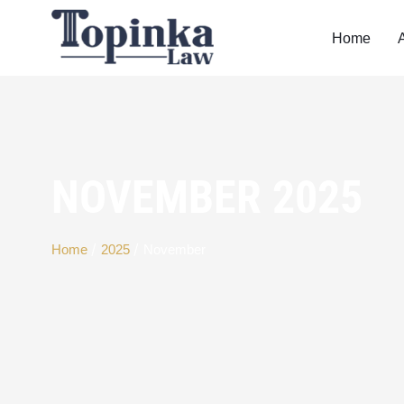
Home
NOVEMBER 2025
/
/
Home
2025
November