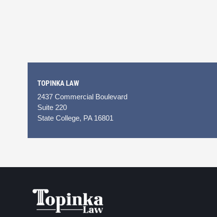
TOPINKA LAW
2437 Commercial Boulevard
Suite 220
State College, PA 16801