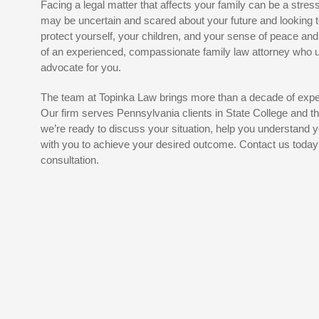
Facing a legal matter that affects your family can be a stres
may be uncertain and scared about your future and looking t
protect yourself, your children, and your sense of peace and
of an experienced, compassionate family law attorney who
advocate for you.
The team at Topinka Law brings more than a decade of exper
Our firm serves Pennsylvania clients in State College and 
we’re ready to discuss your situation, help you understand y
with you to achieve your desired outcome. Contact us today t
consultation.