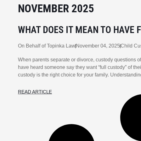
NOVEMBER 2025
WHAT DOES IT MEAN TO HAVE F
On Behalf of
Topinka Law
November 04, 2025
Child Cu
When parents separate or divorce, custody questions of
have heard someone say they want “full custody” of thei
custody is the right choice for your family. Understand
READ ARTICLE