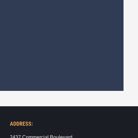
ADDRESS:
2437 Commercial Boulevard