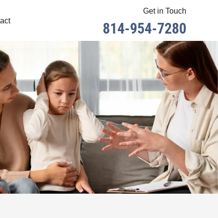
Get in Touch
act
814-954-7280