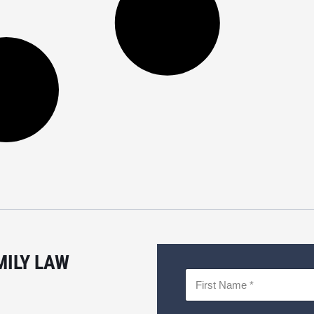
MILY LAW