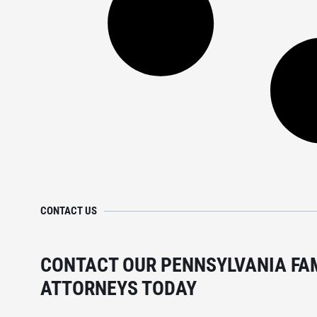
CONTACT US
CONTACT OUR PENNSYLVANIA FA
ATTORNEYS TODAY