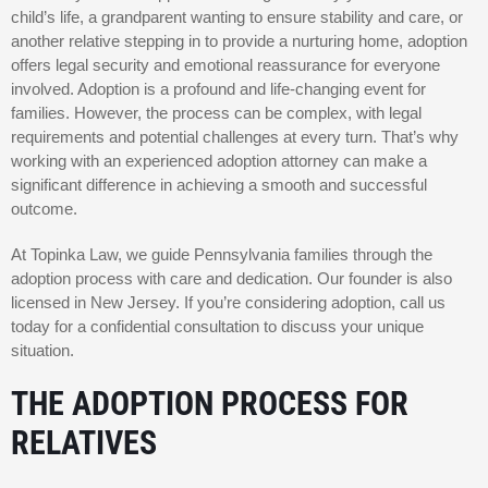
child’s life, a grandparent wanting to ensure stability and care, or
another relative stepping in to provide a nurturing home, adoption
offers legal security and emotional reassurance for everyone
involved. Adoption is a profound and life-changing event for
families. However, the process can be complex, with legal
requirements and potential challenges at every turn. That’s why
working with an experienced adoption attorney can make a
significant difference in achieving a smooth and successful
outcome.
At Topinka Law, we guide Pennsylvania families through the
adoption process with care and dedication. Our founder is also
licensed in New Jersey. If you’re considering adoption, call us
today for a confidential consultation to discuss your unique
situation.
THE ADOPTION PROCESS FOR
RELATIVES