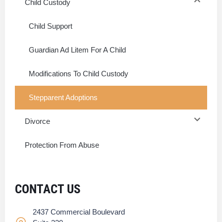
Child Custody
Child Support
Guardian Ad Litem For A Child
Modifications To Child Custody
Stepparent Adoptions
Divorce
Protection From Abuse
CONTACT US
2437 Commercial Boulevard