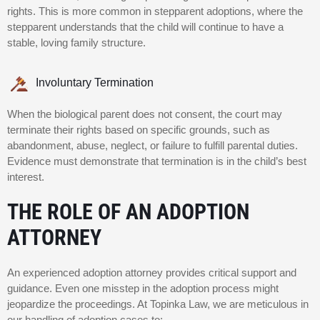
rights. This is more common in stepparent adoptions, where the
stepparent understands that the child will continue to have a
stable, loving family structure.
Involuntary Termination
When the biological parent does not consent, the court may
terminate their rights based on specific grounds, such as
abandonment, abuse, neglect, or failure to fulfill parental duties.
Evidence must demonstrate that termination is in the child’s best
interest.
THE ROLE OF AN ADOPTION
ATTORNEY
An experienced adoption attorney provides critical support and
guidance. Even one misstep in the adoption process might
jeopardize the proceedings. At Topinka Law, we are meticulous in
our handling of adoption cases to: