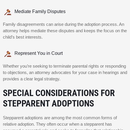
Mediate Family Disputes
Family disagreements can arise during the adoption process. An
attorney helps mediate these disputes and keeps the focus on the
child’s best interests.
Represent You in Court
Whether you’re seeking to terminate parental rights or responding
to objections, an attorney advocates for your case in hearings and
provides a clear legal strategy.
SPECIAL CONSIDERATIONS FOR
STEPPARENT ADOPTIONS
Stepparent adoptions are among the most common forms of
relative adoption. They often occur when a stepparent has