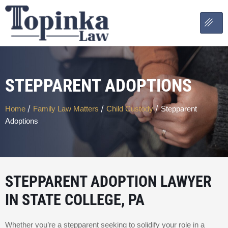
STEPPARENT ADOPTIONS
/
/
/
Home
Family Law Matters
Child Custody
Stepparent
Adoptions
STEPPARENT ADOPTION LAWYER
IN STATE COLLEGE, PA
Whether you’re a stepparent seeking to solidify your role in a