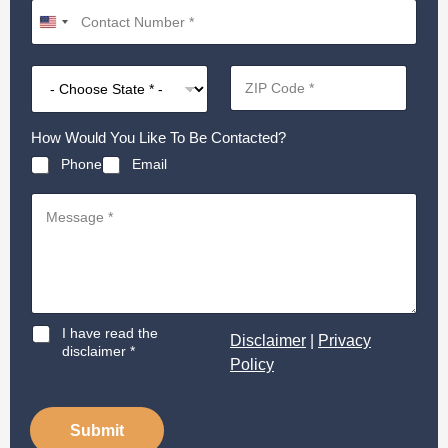
How Would You Like To Be Contacted?
Phone
Email
D
I have read the
Disclaimer
|
Privacy
i
disclaimer *
Policy
s
c
l
a
Submit
i