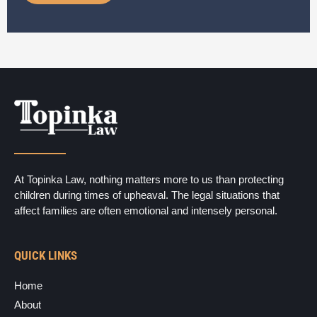
m
e
r
*
At Topinka Law, nothing matters more to us than protecting
children during times of upheaval. The legal situations that
affect families are often emotional and intensely personal.
QUICK LINKS
Home
About