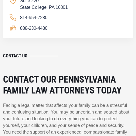
Suite 220
State College, PA 16801
814-954-7280
888-230-4430
CONTACT US
CONTACT OUR PENNSYLVANIA
FAMILY LAW ATTORNEYS TODAY
Facing a legal matter that affects your family can be a stressful
and confusing situation. You may be uncertain and scared about
your future and looking to do everything you can to protect
yourself, your children, and your sense of peace and security.
You need the support of an experienced, compassionate family