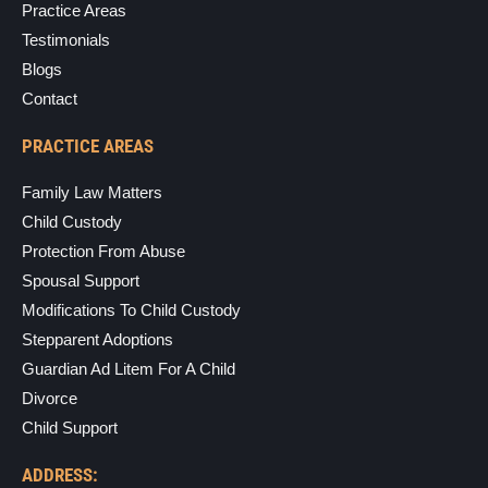
Practice Areas
Testimonials
Blogs
Contact
PRACTICE AREAS
Family Law Matters
Child Custody
Protection From Abuse
Spousal Support
Modifications To Child Custody
Stepparent Adoptions
Guardian Ad Litem For A Child
Divorce
Child Support
ADDRESS: