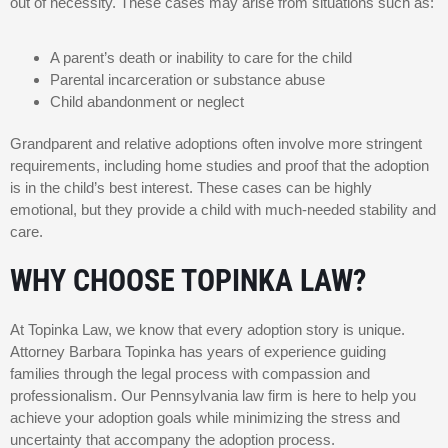
out of necessity. These cases may arise from situations such as:
A parent’s death or inability to care for the child
Parental incarceration or substance abuse
Child abandonment or neglect
Grandparent and relative adoptions often involve more stringent
requirements, including home studies and proof that the adoption
is in the child’s best interest. These cases can be highly
emotional, but they provide a child with much-needed stability and
care.
WHY CHOOSE TOPINKA LAW?
At Topinka Law, we know that every adoption story is unique.
Attorney Barbara Topinka has years of experience guiding
families through the legal process with compassion and
professionalism. Our Pennsylvania law firm is here to help you
achieve your adoption goals while minimizing the stress and
uncertainty that accompany the adoption process.