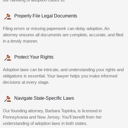
Properly File Legal Documents
Filing errors or missing paperwork can delay adoption. An
attorney ensures all documents are complete, accurate, and filed
in a timely manner.
Protect Your Rights
Adoption laws can be intricate, and understanding your rights and
obligations is essential. Your lawyer helps you make informed
decisions at every stage.
Navigate State-Specific Laws
Our founding attorney, Barbara Topinka, is licensed in
Pennsylvania and New Jersey. You’ll benefit from her
understanding of adoption laws in both states.