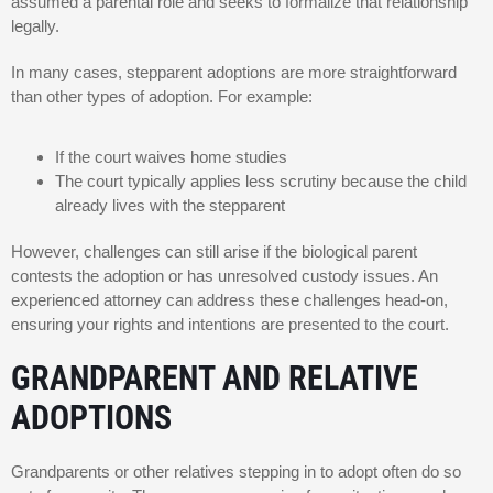
assumed a parental role and seeks to formalize that relationship
legally.
In many cases, stepparent adoptions are more straightforward
than other types of adoption. For example:
If the court waives home studies
The court typically applies less scrutiny because the child
already lives with the stepparent
However, challenges can still arise if the biological parent
contests the adoption or has unresolved custody issues. An
experienced attorney can address these challenges head-on,
ensuring your rights and intentions are presented to the court.
GRANDPARENT AND RELATIVE
ADOPTIONS
Grandparents or other relatives stepping in to adopt often do so