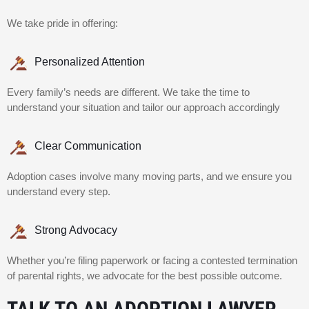
We take pride in offering:
Personalized Attention
Every family’s needs are different. We take the time to
understand your situation and tailor our approach accordingly
Clear Communication
Adoption cases involve many moving parts, and we ensure you
understand every step.
Strong Advocacy
Whether you’re filing paperwork or facing a contested termination
of parental rights, we advocate for the best possible outcome.