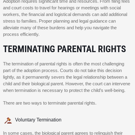
Adoption requires significant time and resources. From filing fees
and court costs to travel for hearings or meetings with social
workers, the financial and logistical demands can add additional
stress to families. Proper planning and legal guidance can
alleviate many of these burdens and help you navigate the
process efficiently.
TERMINATING PARENTAL RIGHTS
The termination of parental rights is often the most challenging
part of the adoption process. Courts do not take this decision
lightly, as it permanently severs the legal relationship between a
child and their biological parent. However, the court can intervene
when termination is necessary to protect the child’s well-being.
There are two ways to terminate parental rights.
Voluntary Termination
In some cases, the biological parent agrees to relinquish their