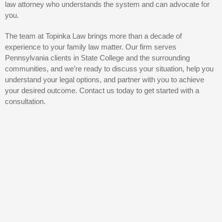
law attorney who understands the system and can advocate for
you.
The team at Topinka Law brings more than a decade of
experience to your family law matter. Our firm serves
Pennsylvania clients in State College and the surrounding
communities, and we’re ready to discuss your situation, help you
understand your legal options, and partner with you to achieve
your desired outcome. Contact us today to get started with a
consultation.