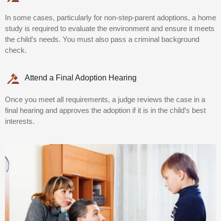
In some cases, particularly for non-step-parent adoptions, a home
study is required to evaluate the environment and ensure it meets
the child’s needs. You must also pass a criminal background
check.
Attend a Final Adoption Hearing
Once you meet all requirements, a judge reviews the case in a
final hearing and approves the adoption if it is in the child’s best
interests.