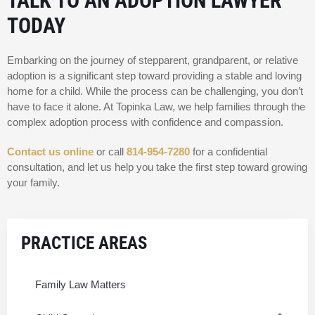
TALK TO AN ADOPTION LAWYER
TODAY
Embarking on the journey of stepparent, grandparent, or relative
adoption is a significant step toward providing a stable and loving
home for a child. While the process can be challenging, you don’t
have to face it alone. At Topinka Law, we help families through the
complex adoption process with confidence and compassion.
Contact us online
or call
814-954-7280
for a confidential
consultation, and let us help you take the first step toward growing
your family.
PRACTICE AREAS
Family Law Matters