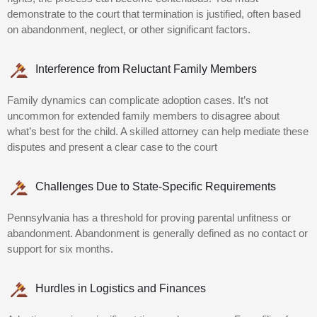
demonstrate to the court that termination is justified, often based
on abandonment, neglect, or other significant factors.
Interference from Reluctant Family Members
Family dynamics can complicate adoption cases. It’s not
uncommon for extended family members to disagree about
what’s best for the child. A skilled attorney can help mediate these
disputes and present a clear case to the court
Challenges Due to State-Specific Requirements
Pennsylvania has a threshold for proving parental unfitness or
abandonment. Abandonment is generally defined as no contact or
support for six months.
Hurdles in Logistics and Finances