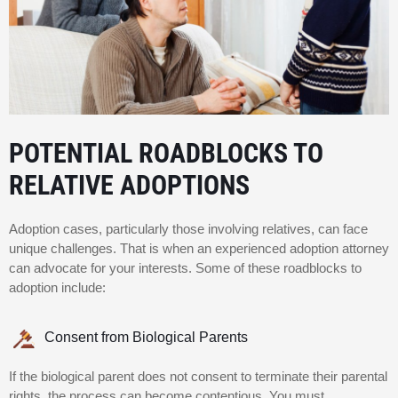
POTENTIAL ROADBLOCKS TO
RELATIVE ADOPTIONS
Adoption cases, particularly those involving relatives, can face
unique challenges. That is when an experienced adoption attorney
can advocate for your interests. Some of these roadblocks to
adoption include:
Consent from Biological Parents
If the biological parent does not consent to terminate their parental
rights, the process can become contentious. You must