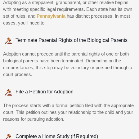
Adopting as a stepparent, grandparent, or other relative begins
with meeting specific legal requirements. Each state has its own
set of rules, and
Pennsylvania
has distinct processes. In most
cases, you’ll need to:
Terminate Parental Rights of the Biological Parents
Adoption cannot proceed until the parental rights of one or both
biological parents have been terminated. Depending on the
circumstances, this step may be voluntary or pursued through a
court process.
File a Petition for Adoption
The process starts with a formal petition filed with the appropriate
court. This petition outlines your relationship to the child and your
reasons for pursuing adoption.
Complete a Home Study (If Required)