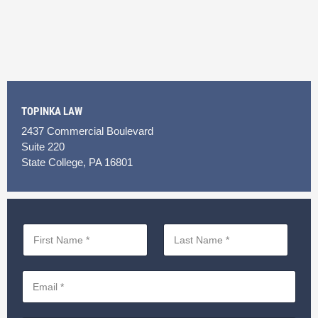
TOPINKA LAW
2437 Commercial Boulevard
Suite 220
State College, PA 16801