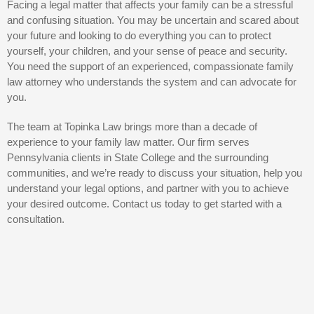
Facing a legal matter that affects your family can be a stressful
and confusing situation. You may be uncertain and scared about
your future and looking to do everything you can to protect
yourself, your children, and your sense of peace and security.
You need the support of an experienced, compassionate family
law attorney who understands the system and can advocate for
you.
The team at Topinka Law brings more than a decade of
experience to your family law matter. Our firm serves
Pennsylvania clients in State College and the surrounding
communities, and we’re ready to discuss your situation, help you
understand your legal options, and partner with you to achieve
your desired outcome. Contact us today to get started with a
consultation.