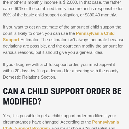
the mother’s monthly income is $ 2,000. In that case, the father
earns 60% of the combined family income and is responsible for
60% of the basic child support obligation, or $890.40 monthly.
If you want to get an estimate of the amount of child support the
court is likely to order, you can use the
Pennsylvania Child
Support
Estimator. The estimator isn’t always accurate because
deviations are possible, and the court can modify the amount for
various reasons, but it should give you a general idea.
If you disagree with a child support order, you must appeal it
within 20 days by filing a demand for a hearing with the county
Domestic Relations Section.
CAN A CHILD SUPPORT ORDER BE
MODIFIED?
Yes, it is possible to get a child support order modified if your
circumstances have changed. According to the
Pennsylvania
Child Support Program
, you must show a “substantial and