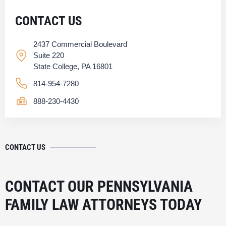
CONTACT US
2437 Commercial Boulevard
Suite 220
State College, PA 16801
814-954-7280
888-230-4430
CONTACT US
CONTACT OUR PENNSYLVANIA
FAMILY LAW ATTORNEYS TODAY