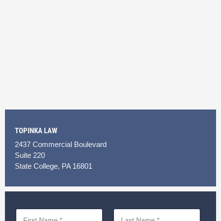
TOPINKA LAW
2437 Commercial Boulevard
Suite 220
State College, PA 16801