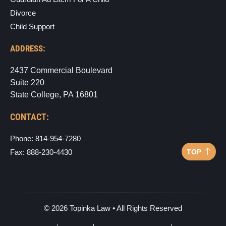
Divorce
Child Support
ADDRESS:
2437 Commercial Boulevard
Suite 220
State College, PA 16801
CONTACT:
Phone: 814-954-7280
TOP
Fax: 888-230-4430
©
2026
Topinka Law • All Rights Reserved