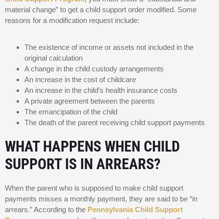
material change” to get a child support order modified. Some
reasons for a modification request include:
The existence of income or assets not included in the
original calculation
A change in the child custody arrangements
An increase in the cost of childcare
An increase in the child’s health insurance costs
A private agreement between the parents
The emancipation of the child
The death of the parent receiving child support payments
WHAT HAPPENS WHEN CHILD
SUPPORT IS IN ARREARS?
When the parent who is supposed to make child support
payments misses a monthly payment, they are said to be “in
arrears.” According to the
Pennsylvania Child Support