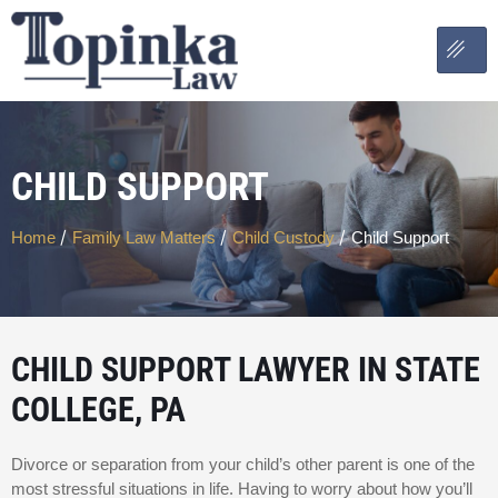
CHILD SUPPORT
/
/
/
Home
Family Law Matters
Child Custody
Child Support
CHILD SUPPORT LAWYER IN STATE
COLLEGE, PA
Divorce or separation from your child’s other parent is one of the
most stressful situations in life. Having to worry about how you’ll