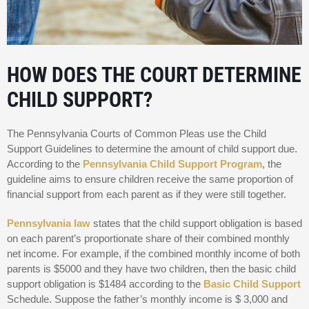
HOW DOES THE COURT DETERMINE
CHILD SUPPORT?
The Pennsylvania Courts of Common Pleas use the Child
Support Guidelines to determine the amount of child support due.
According to the
Pennsylvania Child Support Program
, the
guideline aims to ensure children receive the same proportion of
financial support from each parent as if they were still together.
Pennsylvania law
states that the child support obligation is based
on each parent’s proportionate share of their combined monthly
net income. For example, if the combined monthly income of both
parents is $5000 and they have two children, then the basic child
support obligation is $1484 according to the
Basic Child Support
Schedule. Suppose the father’s monthly income is $ 3,000 and