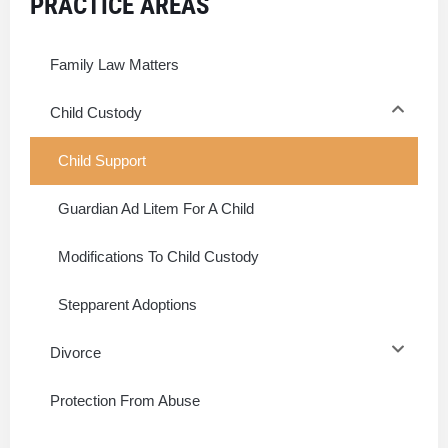
PRACTICE AREAS
Family Law Matters
Child Custody
Child Support
Guardian Ad Litem For A Child
Modifications To Child Custody
Stepparent Adoptions
Divorce
Protection From Abuse