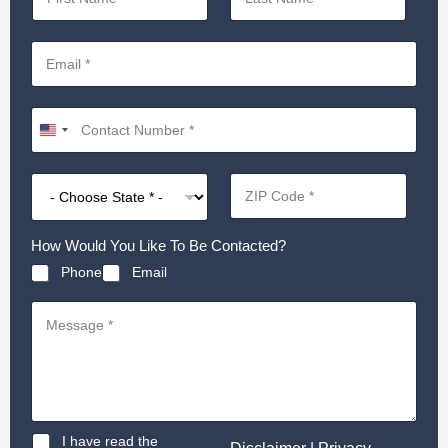
How Would You Like To Be Contacted?
Phone
Email
D
I have read the