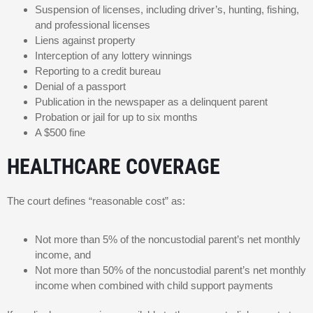
Suspension of licenses, including driver’s, hunting, fishing,
and professional licenses
Liens against property
Interception of any lottery winnings
Reporting to a credit bureau
Denial of a passport
Publication in the newspaper as a delinquent parent
Probation or jail for up to six months
A $500 fine
HEALTHCARE COVERAGE
The court defines “reasonable cost” as:
Not more than 5% of the noncustodial parent’s net monthly
income, and
Not more than 50% of the noncustodial parent’s net monthly
income when combined with child support payments