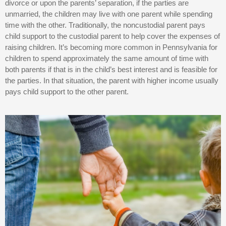
divorce or upon the parents’ separation, if the parties are
unmarried, the children may live with one parent while spending
time with the other. Traditionally, the noncustodial parent pays
child support to the custodial parent to help cover the expenses of
raising children. It’s becoming more common in Pennsylvania for
children to spend approximately the same amount of time with
both parents if that is in the child’s best interest and is feasible for
the parties. In that situation, the parent with higher income usually
pays child support to the other parent.