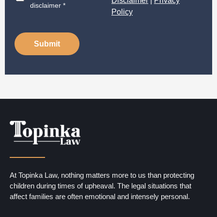
Disclaimer
|
Privacy
i
disclaimer *
Policy
s
c
l
a
Submit
i
m
e
r
*
At Topinka Law, nothing matters more to us than protecting
children during times of upheaval. The legal situations that
affect families are often emotional and intensely personal.