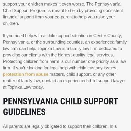
support your children makes it even worse. The Pennsylvania
Child Support Program is meant to help by providing consistent
financial support from your co-parent to help you raise your
children.
If you need help with a child support situation in Centre County,
Pennsylvania, or the surrounding counties, an experienced family
law firm can help. Topinka Law is a family law firm dedicated to
providing our clients with the highest-quality legal services.
Protecting children from harm is our number one priority as a law
firm. If you’re looking for legal help with child custody issues,
protection from abuse
matters, child support, or any other
matter of family law, contact an experienced child support lawyer
at Topinka Law today.
PENNSYLVANIA CHILD SUPPORT
GUIDELINES
All parents are legally obligated to support their children. In a