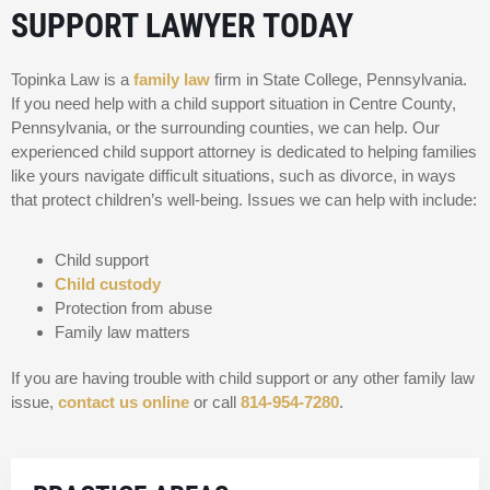
SUPPORT LAWYER TODAY
Topinka Law is a
family law
firm in State College, Pennsylvania.
If you need help with a child support situation in Centre County,
Pennsylvania, or the surrounding counties, we can help. Our
experienced child support attorney is dedicated to helping families
like yours navigate difficult situations, such as divorce, in ways
that protect children’s well-being. Issues we can help with include:
Child support
Child custody
Protection from abuse
Family law matters
If you are having trouble with child support or any other family law
issue,
contact us online
or call
814-954-7280
.