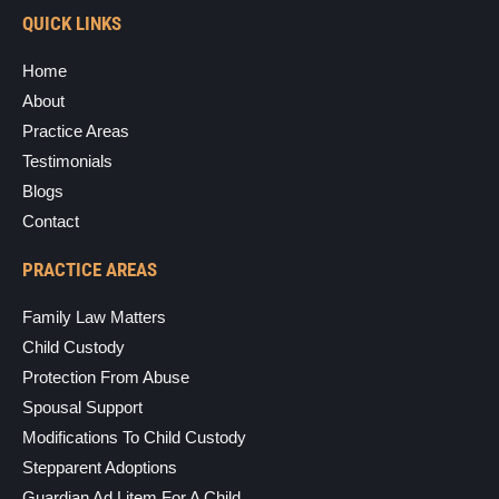
QUICK LINKS
Home
About
Practice Areas
Testimonials
Blogs
Contact
PRACTICE AREAS
Family Law Matters
Child Custody
Protection From Abuse
Spousal Support
Modifications To Child Custody
Stepparent Adoptions
Guardian Ad Litem For A Child