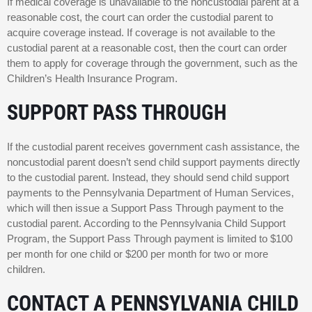
If medical coverage is unavailable to the noncustodial parent at a
reasonable cost, the court can order the custodial parent to
acquire coverage instead. If coverage is not available to the
custodial parent at a reasonable cost, then the court can order
them to apply for coverage through the government, such as the
Children’s Health Insurance Program.
SUPPORT PASS THROUGH
If the custodial parent receives government cash assistance, the
noncustodial parent doesn’t send child support payments directly
to the custodial parent. Instead, they should send child support
payments to the Pennsylvania Department of Human Services,
which will then issue a Support Pass Through payment to the
custodial parent. According to the Pennsylvania Child Support
Program, the Support Pass Through payment is limited to $100
per month for one child or $200 per month for two or more
children.
CONTACT A PENNSYLVANIA CHILD