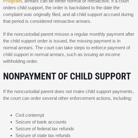
Program
, arrears can be either normal or retroactive. If a court
orders child support, the order is backdated to the date the
complaint was originally filed, and all child support accrued during
that period is considered retroactive arrears.
If the noncustodial parent misses a regular monthly payment after
the child support order is issued, the missing payment is in
normal arrears. The court can take steps to enforce payment of
child support in normal arrears, such as issuing an income
withholding order.
NONPAYMENT OF CHILD SUPPORT
If the noncustodial parent does not make child support payments,
the court can order several other enforcement actions, including:
Civil contempt
Seizure of bank accounts
Seizure of federal tax refunds
Seizure of state tax refunds