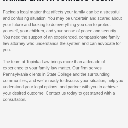
Facing a legal matter that affects your family can be a stressful
and confusing situation. You may be uncertain and scared about
your future and looking to do everything you can to protect
yourself, your children, and your sense of peace and security.
You need the support of an experienced, compassionate family
law attorney who understands the system and can advocate for
you.
The team at Topinka Law brings more than a decade of
experience to your family law matter. Our firm serves
Pennsylvania clients in State College and the surrounding
communities, and we’re ready to discuss your situation, help you
understand your legal options, and partner with you to achieve
your desired outcome. Contact us today to get started with a
consultation.