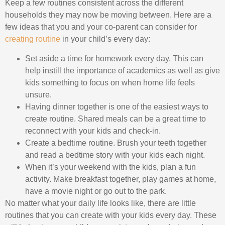
Keep a few routines consistent across the different
households they may now be moving between. Here are a
few ideas that you and your co-parent can consider for
creating routine
in your child’s every day:
Set aside a time for homework every day. This can
help instill the importance of academics as well as give
kids something to focus on when home life feels
unsure.
Having dinner together is one of the easiest ways to
create routine. Shared meals can be a great time to
reconnect with your kids and check-in.
Create a bedtime routine. Brush your teeth together
and read a bedtime story with your kids each night.
When it’s your weekend with the kids, plan a fun
activity. Make breakfast together, play games at home,
have a movie night or go out to the park.
No matter what your daily life looks like, there are little
routines that you can create with your kids every day. These