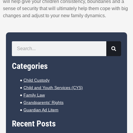
will help give your children consistency, boundaries and a
sense of security that will ultimately help them cope with big
changes and adjust to your new family dynamics.
Categories
Child Custody
Child and Youth Services (CYS)
Family Law
Grandparents' Rights
Guardian Ad Litem
Recent Posts