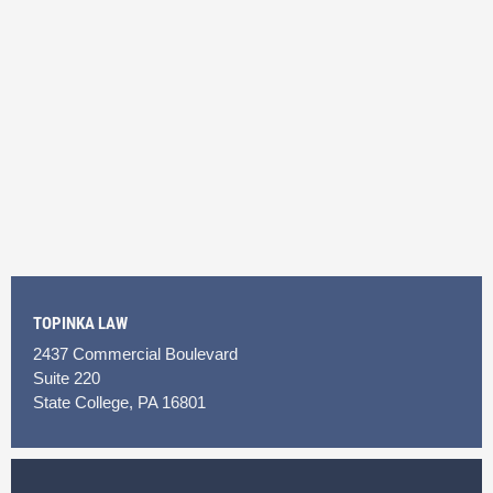
TOPINKA LAW
2437 Commercial Boulevard
Suite 220
State College, PA 16801