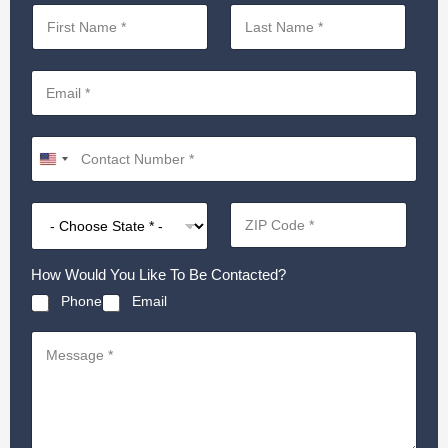
How Would You Like To Be Contacted?
Phone
Email