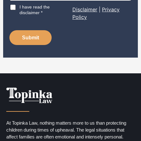
D
I have read the
Disclaimer
|
Privacy
i
disclaimer *
Policy
s
c
l
a
Submit
i
m
e
r
*
At Topinka Law, nothing matters more to us than protecting
children during times of upheaval. The legal situations that
affect families are often emotional and intensely personal.