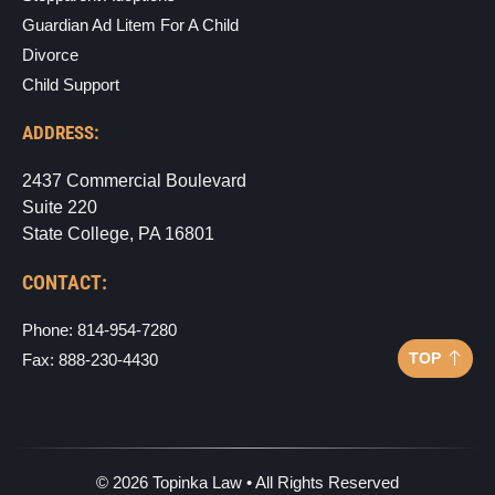
Guardian Ad Litem For A Child
Divorce
Child Support
ADDRESS:
2437 Commercial Boulevard
Suite 220
State College, PA 16801
CONTACT:
Phone: 814-954-7280
TOP
Fax: 888-230-4430
©
2026
Topinka Law • All Rights Reserved