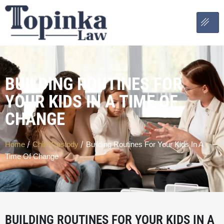
BUILDING ROUTINES FOR
YOUR KIDS IN A TIME OF
CHANGE
/
/
Home
Child Custody
Building Routines For Your Kids In A
Time Of Change
BUILDING ROUTINES FOR YOUR KIDS IN A