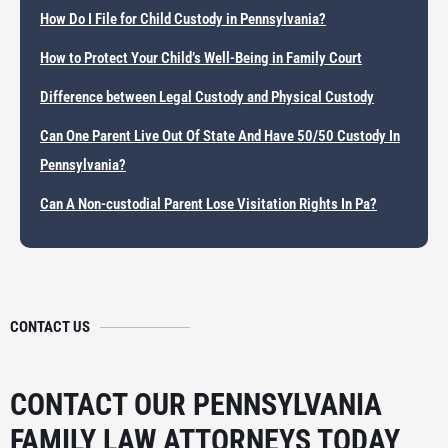
How Do I File for Child Custody in Pennsylvania?
How to Protect Your Child’s Well-Being in Family Court
Difference between Legal Custody and Physical Custody
Can One Parent Live Out Of State And Have 50/50 Custody In
Pennsylvania?
Can A Non-custodial Parent Lose Visitation Rights In Pa?
CONTACT US
CONTACT OUR PENNSYLVANIA
FAMILY LAW ATTORNEYS TODAY