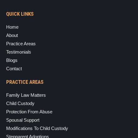
QUICK LINKS
Home
About
Practice Areas
Testimonials
Blogs
Contact
PRACTICE AREAS
Family Law Matters
Child Custody
Protection From Abuse
Spousal Support
Modifications To Child Custody
Stepparent Adoptions