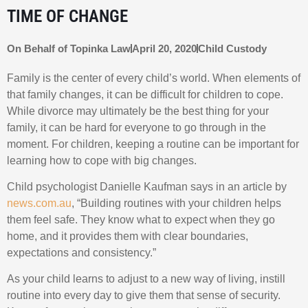
TIME OF CHANGE
On Behalf of
Topinka Law
April 20, 2020
Child Custody
Family is the center of every child’s world. When elements of
that family changes, it can be difficult for children to cope.
While divorce may ultimately be the best thing for your
family, it can be hard for everyone to go through in the
moment. For children, keeping a routine can be important for
learning how to cope with big changes.
Child psychologist Danielle Kaufman says in an article by
news.com.au
, “Building routines with your children helps
them feel safe. They know what to expect when they go
home, and it provides them with clear boundaries,
expectations and consistency.”
As your child learns to adjust to a new way of living, instill
routine into every day to give them that sense of security.